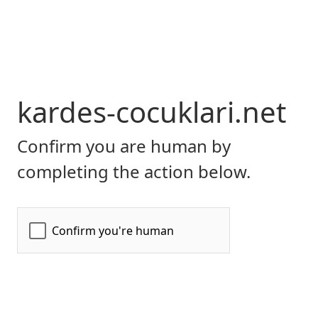
kardes-cocuklari.net
Confirm you are human by
completing the action below.