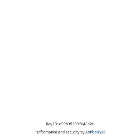
Ray ID:
e99b35200fc48b2c
Performance and security by
AntibotWAF