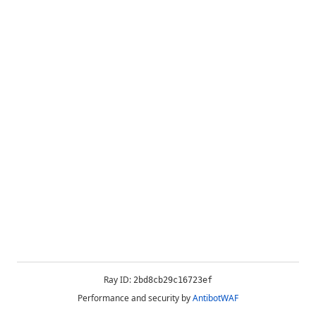
Ray ID:
2bd8cb29c16723ef
Performance and security by
AntibotWAF