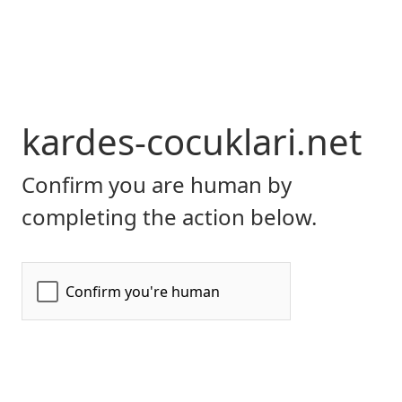
kardes-cocuklari.net
Confirm you are human by
completing the action below.