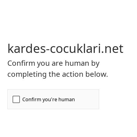
kardes-cocuklari.net
Confirm you are human by
completing the action below.