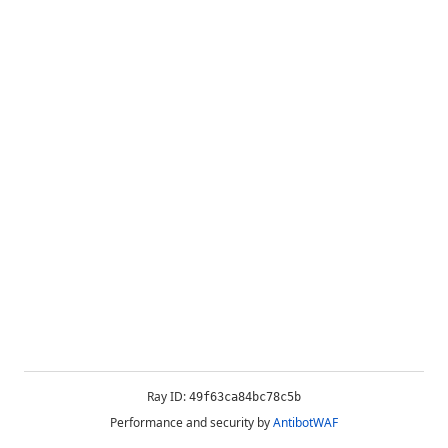
Ray ID:
49f63ca84bc78c5b
Performance and security by
AntibotWAF